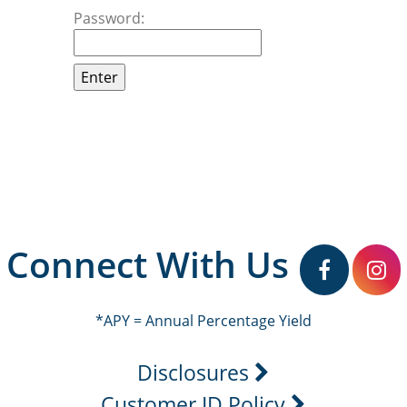
Password:
Connect With Us
facebook
in
*APY = Annual Percentage Yield
Disclosures
Customer ID Policy