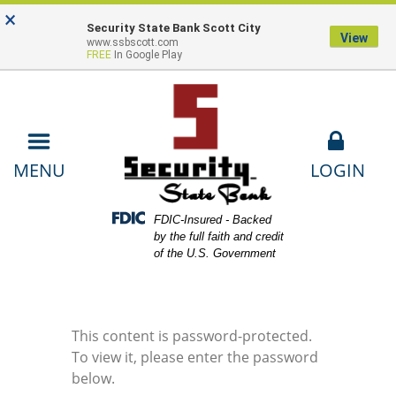
Skip
Skip
View
×
Locations
Lost or Stolen Card
Contact
to
to
Sitemap
Security State Bank Scott City
View
www.ssbscott.com
Navigation
Content
Us
Payments
FREE
In Google Play
LOGIN
MENU
Federal Deposit Insurance Corporation -
FDIC-Insured - Backed
by the full faith and credit
of the U.S. Government
This content is password-protected.
To view it, please enter the password
below.