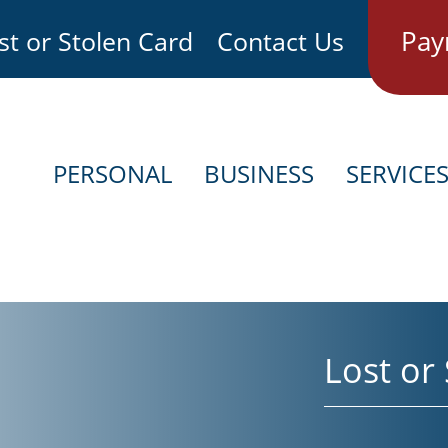
Pay
st or Stolen Card
Contact Us
PERSONAL
BUSINESS
SERVICE
Lost or