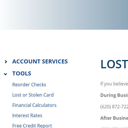
LOST
ACCOUNT SERVICES
TOOLS
If you believ
Reorder Checks
Lost or Stolen Card
During Busi
Financial Calculators
(620) 872-72
Interest Rates
After Busin
Free Credit Report