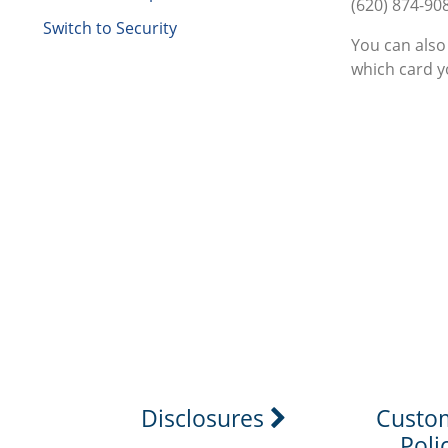
(620) 874-90
Switch to Security
You can also
which card yo
Disclosures
Custo
Poli