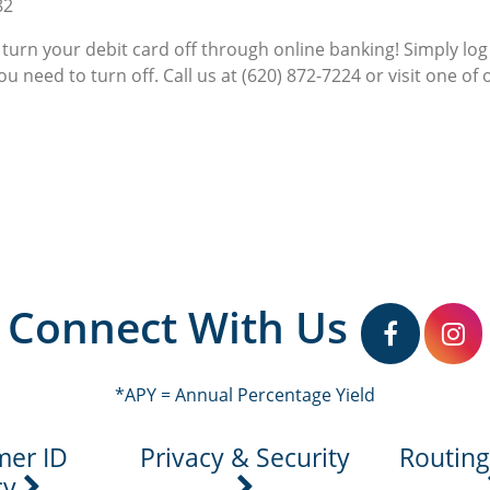
82
 turn your debit card off through online banking! Simply lo
u need to turn off. Call us at (620) 872-7224 or visit one of 
Connect With Us
facebook
in
*APY = Annual Percentage Yield
mer ID
Privacy & Security
Routin
cy