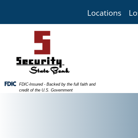
Skip
Skip
View
to
to
Sitemap
Locations
Lo
Navigation
Content
Federal Deposit Insurance Corporation -
FDIC-Insured - Backed by the full faith and
credit of the U.S. Government
edit cards