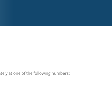
ately at one of the following numbers: