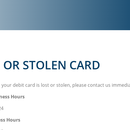
 OR STOLEN CARD
e your debit card is lost or stolen, please contact us immedi
ness Hours
24
ess Hours