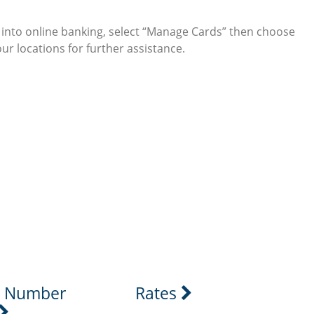
g into online banking, select “Manage Cards” then choose
our locations for further assistance.
 icon
stagram icon
g Number
Rates