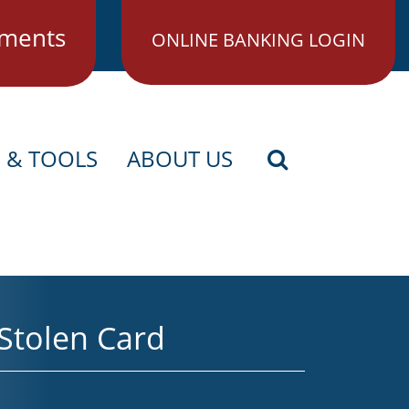
ments
ONLINE BANKING LOGIN
S & TOOLS
ABOUT US
Search Icon
 Stolen Card