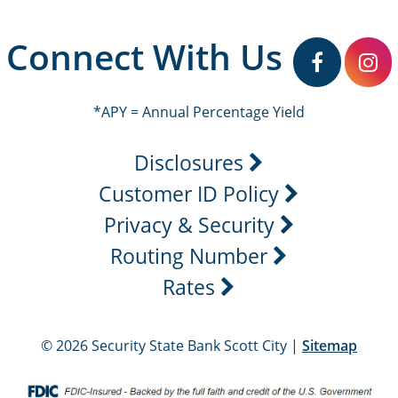
Connect With Us
facebook
in
*APY = Annual Percentage Yield
Disclosures
Customer ID Policy
Privacy & Security
Routing Number
Rates
© 2026 Security State Bank Scott City |
Sitemap