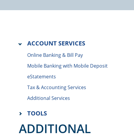
ACCOUNT SERVICES
Online Banking & Bill Pay
Mobile Banking with Mobile Deposit
eStatements
Tax & Accounting Services
Additional Services
TOOLS
ADDITIONAL