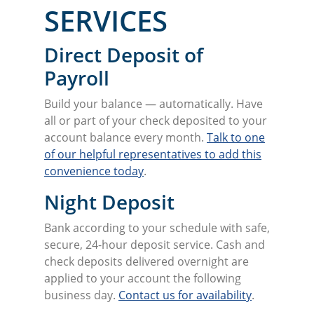
SERVICES
Direct Deposit of
Payroll
Build your balance — automatically. Have
all or part of your check deposited to your
account balance every month.
Talk to one
of our helpful representatives to add this
convenience today
.
Night Deposit
Bank according to your schedule with safe,
secure, 24-hour deposit service. Cash and
check deposits delivered overnight are
applied to your account the following
business day.
Contact us for availability
.