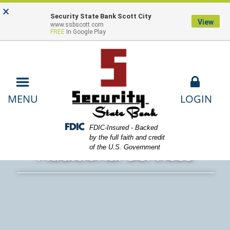
Skip
Skip
View
×
Locations
Lost or Stolen Card
Contact
to
to
Sitemap
Security State Bank Scott City
View
www.ssbscott.com
Navigation
Content
Us
Payments
FREE
In Google Play
LOGIN
MENU
ands working on computer and holding coffee cup
Federal Deposit Insurance Corporation -
FDIC-Insured - Backed
by the full faith and credit
Additional Services
of the U.S. Government