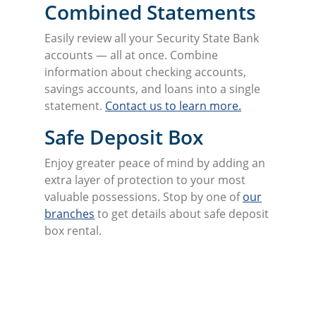
Combined Statements
Easily review all your Security State Bank
accounts — all at once. Combine
information about checking accounts,
savings accounts, and loans into a single
statement.
Contact us to learn more.
Safe Deposit Box
Enjoy greater peace of mind by adding an
extra layer of protection to your most
valuable possessions. Stop by one of
our
branches
to get details about safe deposit
box rental.