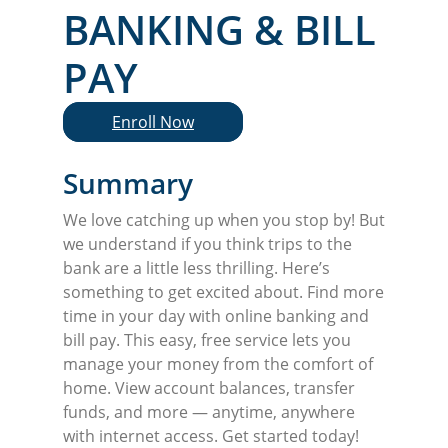
BANKING & BILL
PAY
Enroll Now
Summary
We love catching up when you stop by! But
we understand if you think trips to the
bank are a little less thrilling. Here’s
something to get excited about. Find more
time in your day with online banking and
bill pay. This easy, free service lets you
manage your money from the comfort of
home. View account balances, transfer
funds, and more — anytime, anywhere
with internet access. Get started today!