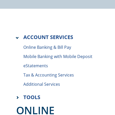
ACCOUNT SERVICES
Online Banking & Bill Pay
Mobile Banking with Mobile Deposit
eStatements
Tax & Accounting Services
Additional Services
TOOLS
ONLINE