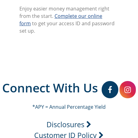
Enjoy easier money management right
from the start.
Complete our online
form
to get your access ID and password
set up.
Connect With Us
facebook
in
*APY = Annual Percentage Yield
Disclosures
Customer ID Policy