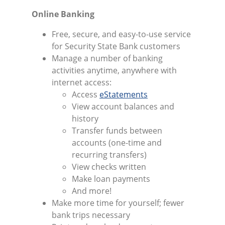
Online Banking
Free, secure, and easy-to-use service
for Security State Bank customers
Manage a number of banking
activities anytime, anywhere with
internet access:
Access
eStatements
View account balances and
history
Transfer funds between
accounts (one-time and
recurring transfers)
View checks written
Make loan payments
And more!
Make more time for yourself; fewer
bank trips necessary