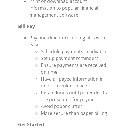
Print or download account
information to popular financial
management software
Bill Pay
Pay one-time or recurring bills with
ease:
Schedule payments in advance
Set up payment reminders
Ensure payments are received
on time
Have all payee information in
one convenient place
Retain funds until paper drafts
are presented for payment
Avoid paper clutter
More secure than paper billing
Get Started