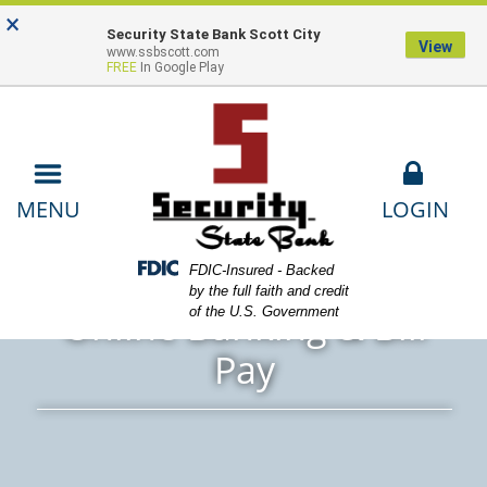
Skip
Skip
View
×
Locations
Lost or Stolen Card
Contact
to
to
Sitemap
Security State Bank Scott City
View
www.ssbscott.com
Navigation
Content
Us
Payments
FREE
In Google Play
LOGIN
MENU
ands using computer
Federal Deposit Insurance Corporation -
FDIC-Insured - Backed
by the full faith and credit
Online Banking & Bill
of the U.S. Government
Pay